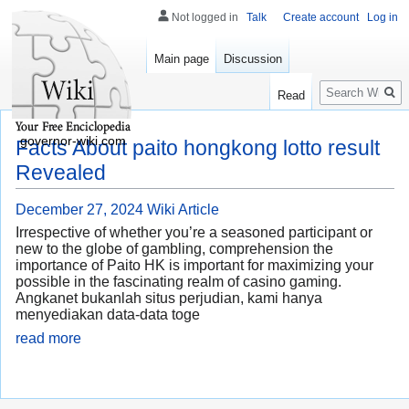
Not logged in
Talk
Create account
Log in
Main page
Discussion
Search
Read
governor-wiki.com
Facts About paito hongkong lotto result
Revealed
December 27, 2024
Wiki Article
Irrespective of whether you’re a seasoned participant or
new to the globe of gambling, comprehension the
importance of Paito HK is important for maximizing your
possible in the fascinating realm of casino gaming.
Angkanet bukanlah situs perjudian, kami hanya
menyediakan data-data toge
read more