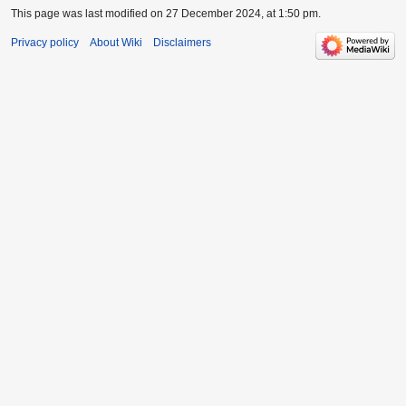
This page was last modified on 27 December 2024, at 1:50 pm.
Privacy policy
About Wiki
Disclaimers